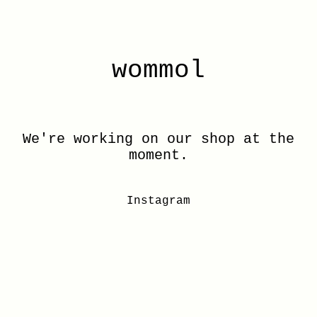
wommol
We're working on our shop at the
moment.
Instagram